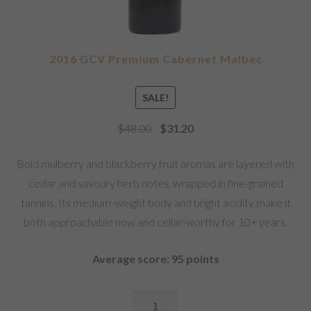
2016 GCV Premium Cabernet Malbec
SALE!
$
48.00
$
31.20
Bold mulberry and blackberry fruit aromas are layered with
cedar and savoury herb notes, wrapped in fine-grained
tannins. Its medium-weight body and bright acidity make it
both approachable now and cellar-worthy for 10+ years.
Average score: 95 points
2016