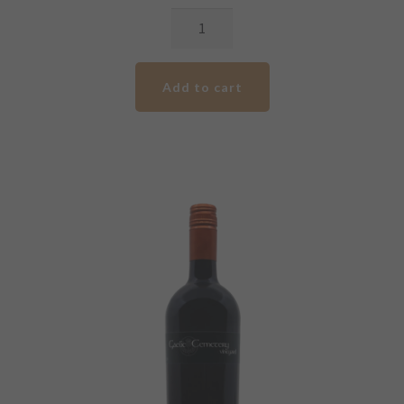
2017
GCV
Premium
Add to cart
Cabernet
Malbec
quantity