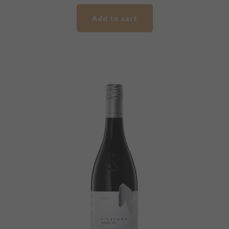
Gold
Add to cart
Label
Shiraz
quantity