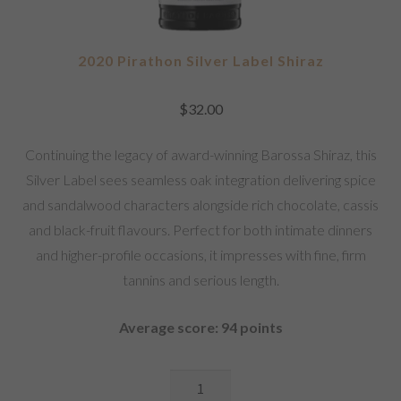
2020 Pirathon Silver Label Shiraz
$
32.00
Continuing the legacy of award-winning Barossa Shiraz, this
Silver Label sees seamless oak integration delivering spice
and sandalwood characters alongside rich chocolate, cassis
and black-fruit flavours. Perfect for both intimate dinners
and higher-profile occasions, it impresses with fine, firm
tannins and serious length.
Average score: 94 points
2020