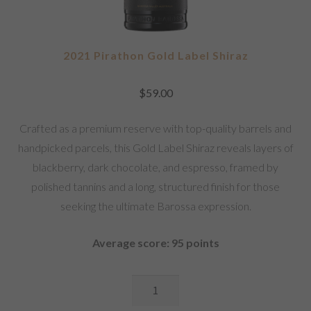
2021 Pirathon Gold Label Shiraz
$
59.00
Crafted as a premium reserve with top-quality barrels and
handpicked parcels, this Gold Label Shiraz reveals layers of
blackberry, dark chocolate, and espresso, framed by
polished tannins and a long, structured finish for those
seeking the ultimate Barossa expression.
Average score: 95 points
2021
Pirathon