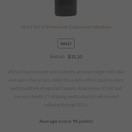
2017 GCV Premium Cabernet Malbec
SALE!
$
48.00
$
31.20
Vibrant blackcurrant and mulberry aromas mingle with olive
and spice characters, while the palate offers plush texture
and beautifully integrated tannins. A harmony of fruit and
savoury depth, it’s drinking well today but will reward
cellaring through 2031.
Average score: 95 points