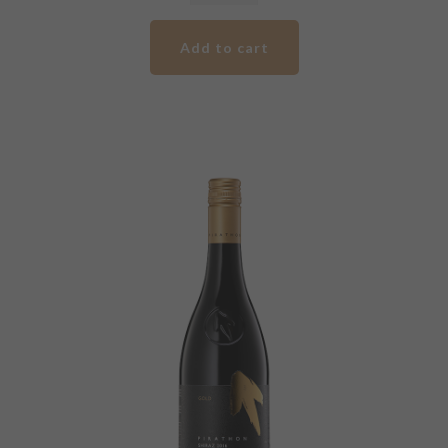
Pirathon
Blue
Add to cart
Label
Shiraz
quantity