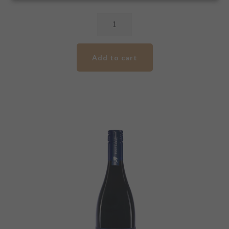
2022
Clare
Valley
Add to cart
/
Barossa
Valley
Cabernet
Shiraz
quantity