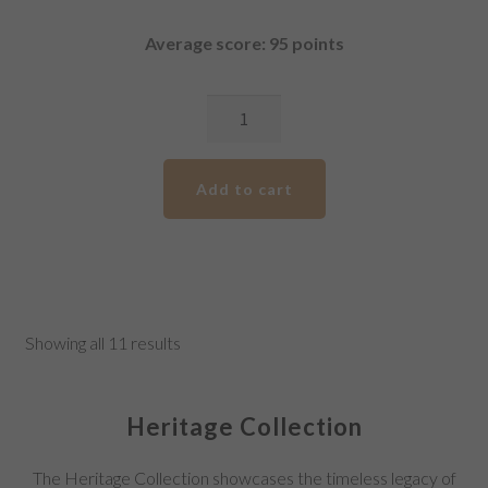
Average score: 95 points
2018
Pirathon
Gold
Add to cart
Label
Shiraz
quantity
Showing all 11 results
Heritage Collection
The Heritage Collection showcases the timeless legacy of