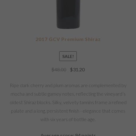
2017 GCV Premium Shiraz
SALE!
$
48.00
$
31.20
Ripe dark cherry and plum aromas are complemented by
mocha and subtle gamey notes, reflecting the vineyard’s
oldest Shiraz blocks. Silky, velvety tannins frame a refined
palate and a long, persistent finish - elegance that comes
with six years of bottle age.
Average score: 94 points