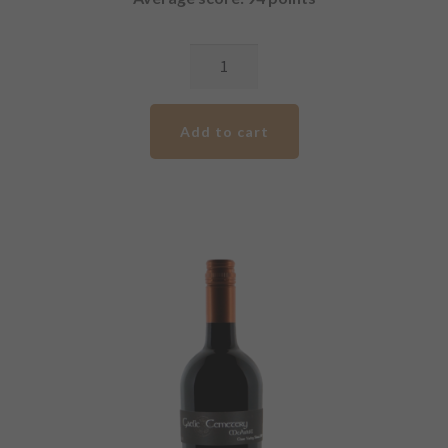
2017
GCV
Premium
Add to cart
Shiraz
quantity