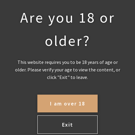
Are you 18 or
Toggle navigation
P
older?
I
R
This website requires you to be 18 years of age or
A
older. Please verify your age to view the content, or
click "Exit" to leave.
MEMBERSHIP
T
H
Become a member of Pirathon
I am over 18
Partner Privileges to get 20% off all
O
wine orders, free delivery, access to
museum releases, additional free
Exit
N
nights accommodation, free entry to