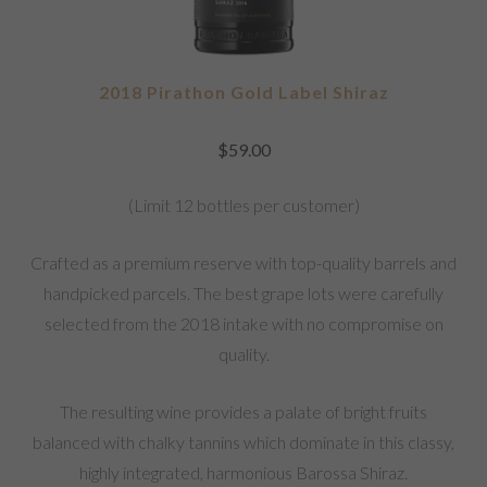
2018 Pirathon Gold Label Shiraz
$
59.00
(Limit 12 bottles per customer)
Crafted as a premium reserve with top-quality barrels and
handpicked parcels. The best grape lots were carefully
selected from the 2018 intake with no compromise on
quality.
The resulting wine provides a palate of bright fruits
balanced with chalky tannins which dominate in this classy,
highly integrated, harmonious Barossa Shiraz.