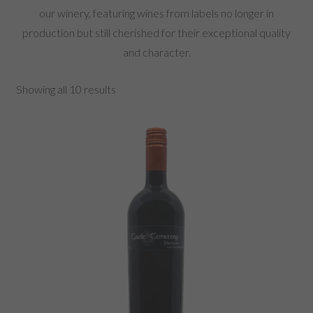
our winery, featuring wines from labels no longer in
production but still cherished for their exceptional quality
and character.
Showing all 10 results