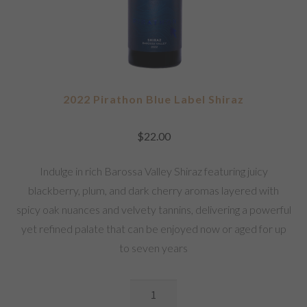
2022 Pirathon Blue Label Shiraz
$
22.00
Indulge in rich Barossa Valley Shiraz featuring juicy
blackberry, plum, and dark cherry aromas layered with
spicy oak nuances and velvety tannins, delivering a powerful
yet refined palate that can be enjoyed now or aged for up
to seven years
2022