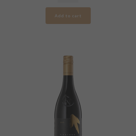
Pirathon
Silver
Add to cart
Label
Shiraz
quantity