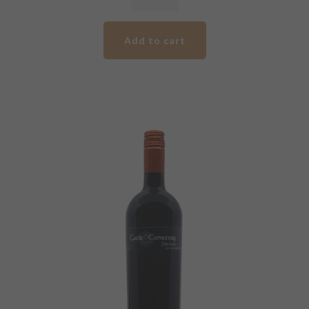
GCV
Premium
Add to cart
Cabernet
Malbec
quantity